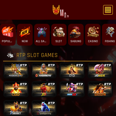
X
POPULAR
NEW
ALL GAME
SLOT
SABUNG
CASINO
FISHING
RTP SLOT GAMES