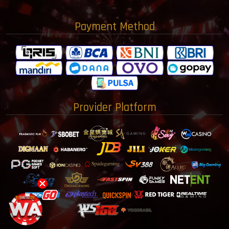
Payment Method
Provider Platform